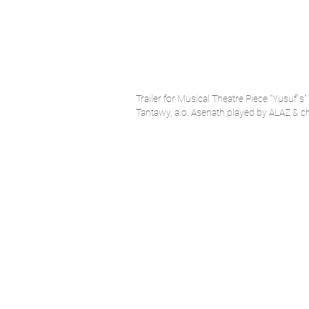
Trailer for Musical Theatre Piece "Yusuf´
Tantawy, a.o. Asenath played by ALAZ & c