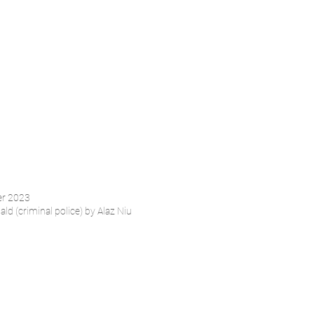
er 2023
ld (criminal police) by Alaz Niu