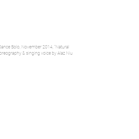
 Dance Solo, November 2014, "Natural
reography & singing voice by Alaz Niu