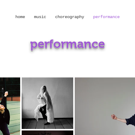
home
music
choreography
performance
performance