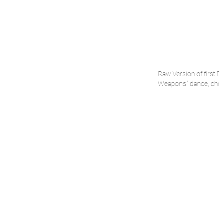
Raw Version of first
Weapons" dance, cho