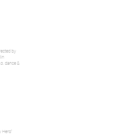
rected by
lin
.o. dance &
y Hero"