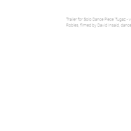
Trailer for Solo Dance Piece "fugaz - 
Robles, filmed by David Insaid,
dance