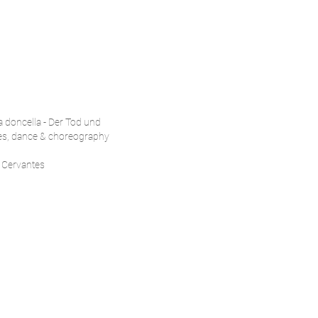
la doncella - Der Tod und
es, dance & choreography
o Cervantes