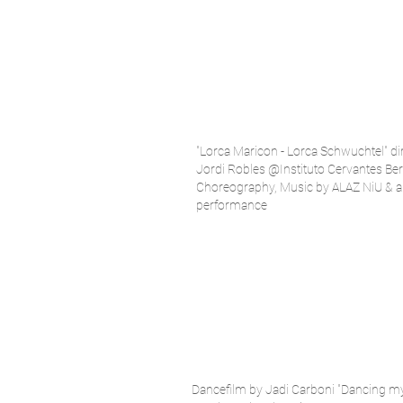
"Lorca Maricon - Lorca Schwuchtel" di
Jordi Robles @Instituto Cervantes Ber
Choreography, Music by ALAZ NiU & a
performance
Dancefilm by Jadi Carboni "Dancing m