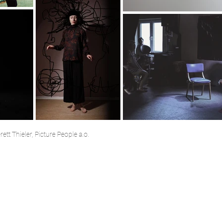
tt Thieler, Picture People a.o.