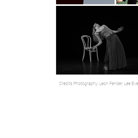
Credits Photography: Leon Fender, Lee Evere