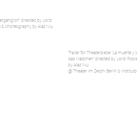
vergänglich"
directed by Jordi
 & choreography by Alaz Niu
Trailer for Theaterpiece "La muerte y 
das Mädchen" directed by Jordi Robl
by Alaz Niu
@ Theater im Delphi Berlin & Institut