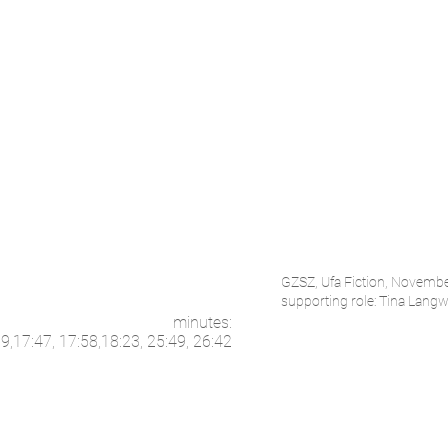
GZSZ, Ufa Fiction, Novemb
supporting role: Tina Langwa
minutes:
59,17:47, 17:58,18:23, 25:49, 26:42