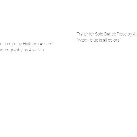
Trailer for Solo Dance Piece by A
"wtox - blue is all colors"
s" direcrted by Haitham Assem
horeography by Alaz Niu