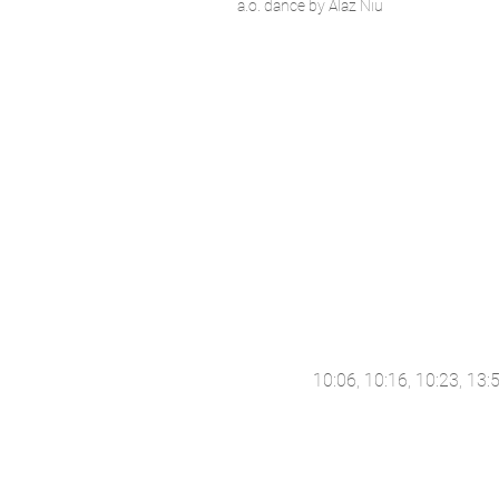
a.o. dance by Alaz Niu
10:06, 10:16, 10:23, 13: