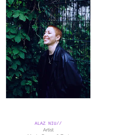
ALAZ NIU//
Artist