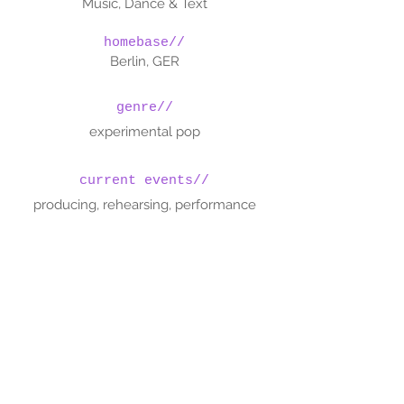
Music, Dance & Text
homebase//
Berlin, GER
genre//
experimental pop
current events//
producing, rehearsing, performance