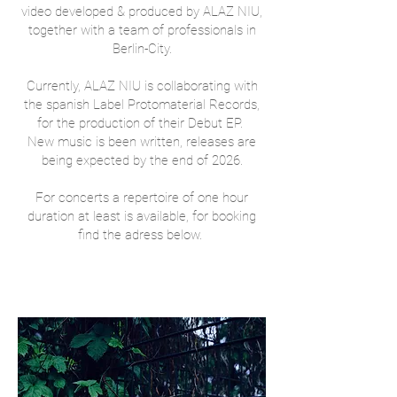
video developed & produced by ALAZ NIU,
together with a team of professionals in
Berlin-City.
Currently, ALAZ NIU is collaborating with
the spanish Label Protomaterial Records,
for the production of their Debut EP.
New music is been written, releases are
being expected by the end of 2026​.
For concerts a repertoire of one hour
duration at least is available, for booking
find the adress below.