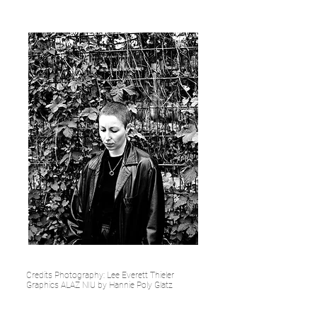
Credits Photography: Lee Everett Thieler
Graphics ALAZ NIU by Hannie Poly Glatz