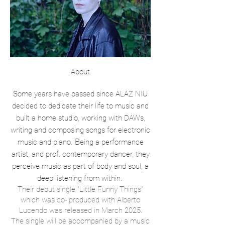
About
Some years have passed since ALAZ NIU
decided to dedicate their life to music and
built a home studio, working with DAWs,
writing and composing songs for electronic
. B
music and piano
eing a performance
artist, and prof. contemporary dancer, they
perceive music as part of body and soul, a
deep listening from within.
Their debut single "Little Funny Things”
which was co- produced with Alberto
Lucendo was released in March 2025.
The single will be accompanied by a music